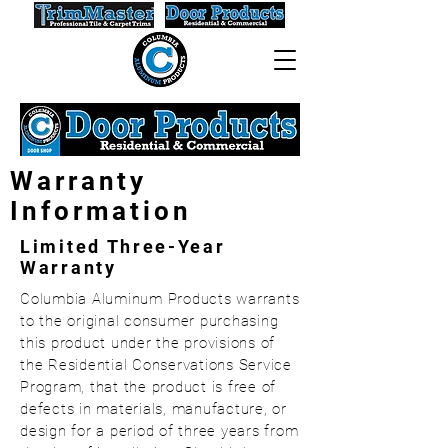
Warranty
Information
Limited Three-Year
Warranty
Columbia Aluminum Products warrants
to the original consumer purchasing
this product under the provisions of
the Residential Conservations Service
Program, that the product is free of
defects in materials, manufacture, or
design for a period of three years from